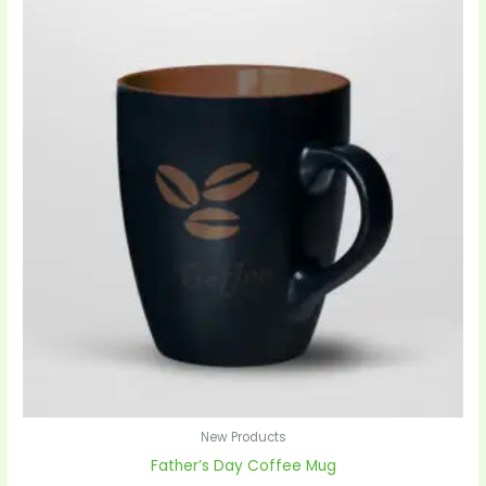
New Products
Father’s Day Coffee Mug