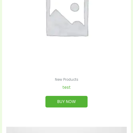
New Products
test
BUY NOW