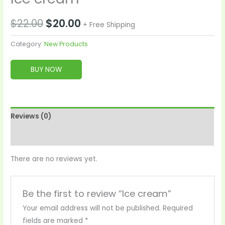
$
22.00
$
20.00
+ Free Shipping
Category:
New Products
BUY NOW
Reviews (0)
More Products
There are no reviews yet.
Be the first to review “Ice cream”
Your email address will not be published.
Required
fields are marked
*