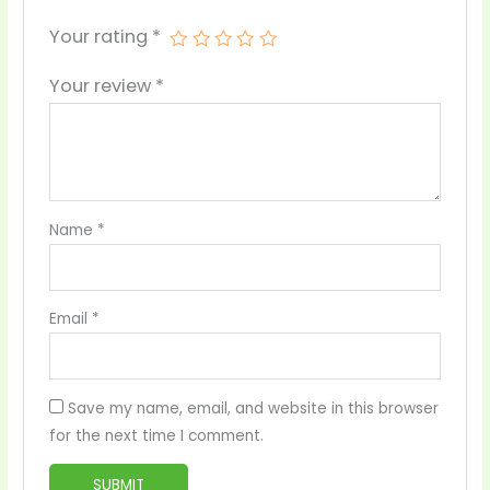
Your rating
*
Your review
*
Name
*
Email
*
Save my name, email, and website in this browser
for the next time I comment.