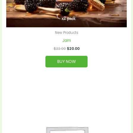
New Products
Jam
$
22.00
$
20.00
BUY NOW