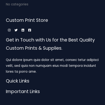
No categories
Custom Print Store
Get in Touch with Us for the Best Quality
Custom Prints & Supplies.
Qui dolore ipsum quia dolor sit amet, consec tetur adipisci
velit, sed quia non numquam eius modi tempora incidunt
lores ta porro ame.
Quick Links
Important Links