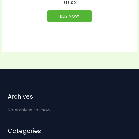
$
19.00
BUY NOW
Archives
No archives to show.
Categories