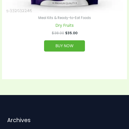
Meal Kits & Ready-to-Eat Foods
Dry Fruits
$
38.00
$
35.00
BUY NOW
Archives