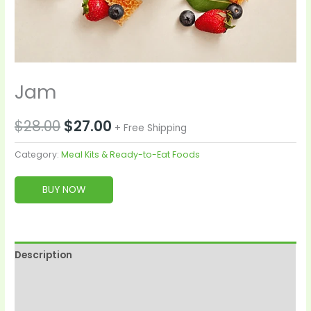
Jam
$
28.00
$
27.00
+ Free Shipping
Category:
Meal Kits & Ready-to-Eat Foods
BUY NOW
Description
Reviews (0)
More Products