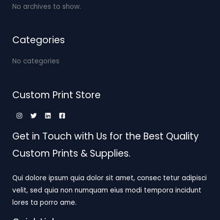
No archives to show.
Categories
No categories
Custom Print Store
Get in Touch with Us for the Best Quality
Custom Prints & Supplies.
Qui dolore ipsum quia dolor sit amet, consec tetur adipisci
velit, sed quia non numquam eius modi tempora incidunt
lores ta porro ame.