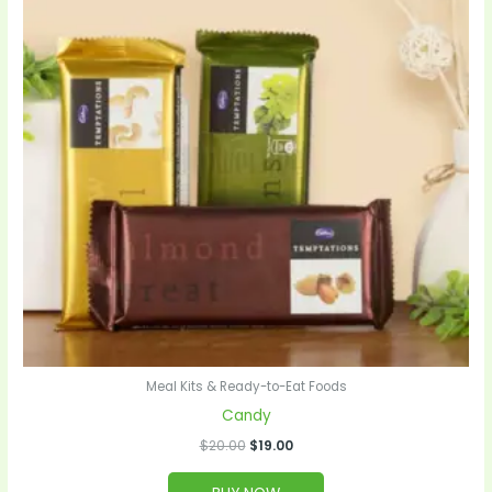
Meal Kits & Ready-to-Eat Foods
Candy
$
20.00
$
19.00