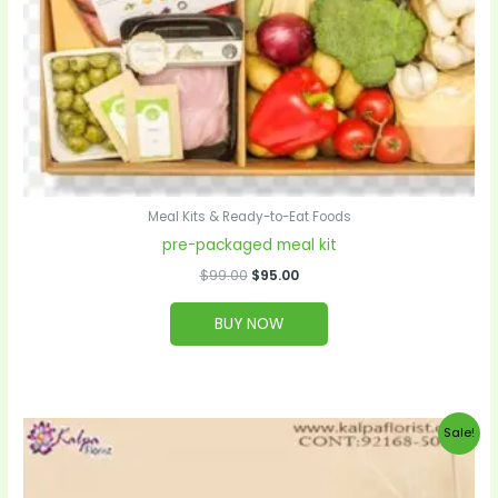
Meal Kits & Ready-to-Eat Foods
pre-packaged meal kit
$
99.00
$
95.00
BUY NOW
Original
Current
Sale!
price
price
was:
is:
$20.00.
$19.00.