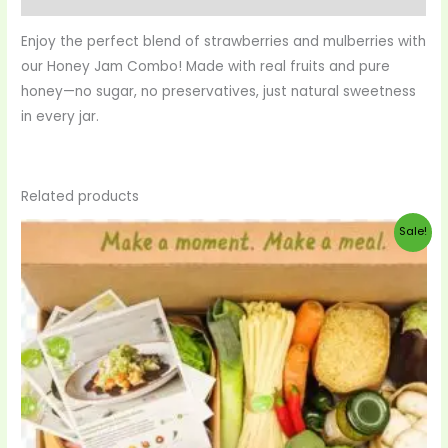
Enjoy the perfect blend of strawberries and mulberries with
our Honey Jam Combo! Made with real fruits and pure
honey—no sugar, no preservatives, just natural sweetness
in every jar.
Related products
Original
Current
Sale!
price
price
was:
is:
$99.00.
$95.00.