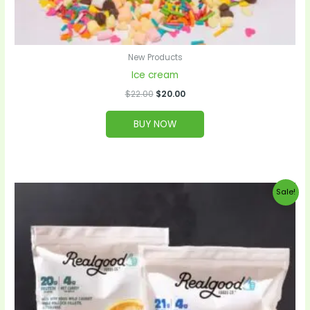
New Products
Ice cream
$
22.00
$
20.00
BUY NOW
Original
Current
Sale!
price
price
was:
is:
$52.00.
$50.00.