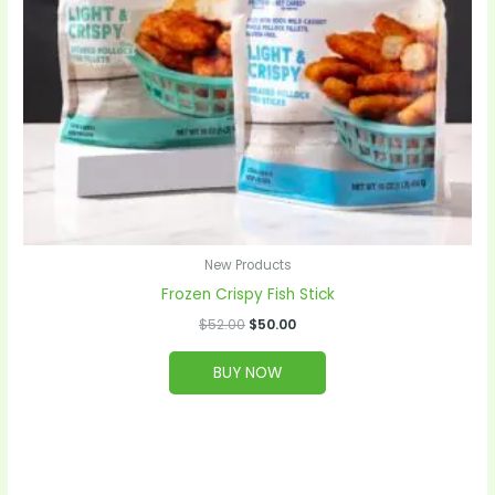
New Products
Frozen Crispy Fish Stick
$
52.00
$
50.00
BUY NOW