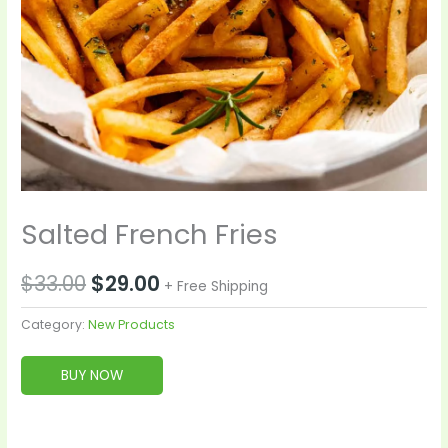
Salted French Fries
$
33.00
$
29.00
+ Free Shipping
Category:
New Products
BUY NOW