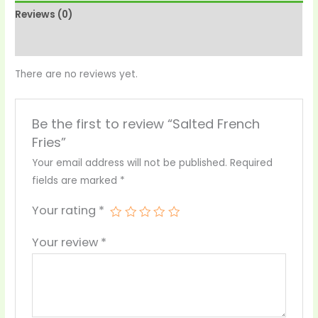
Reviews (0)
More Products
There are no reviews yet.
Be the first to review “Salted French
Fries”
Your email address will not be published.
Required
fields are marked
*
Your rating
*
Your review
*