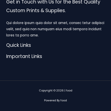
Get in Touch with Us for the Best Quality
Custom Prints & Supplies.
Qui dolore ipsum quia dolor sit amet, consec tetur adipisci
velit, sed quia non numquam eius modi tempora incidunt
lores ta porro ame.
Quick Links
Important Links
Copyright © 2026 | food
Powered By food