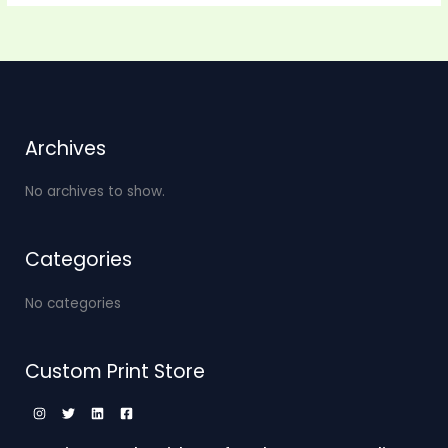
Archives
No archives to show.
Categories
No categories
Custom Print Store