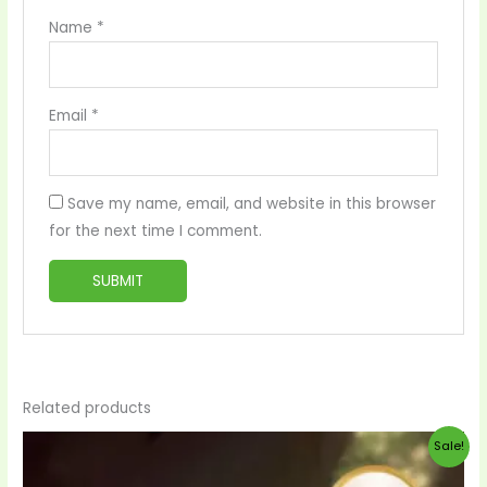
Name
*
Email
*
Save my name, email, and website in this browser
for the next time I comment.
Related products
Original
Current
Sale!
price
price
was:
is: