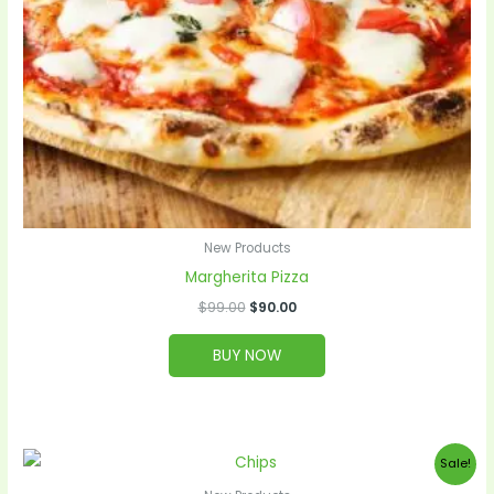
New Products
Margherita Pizza
$
99.00
$
90.00
BUY NOW
Original
Current
Sale!
price
price
was:
is: