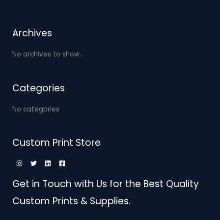
Archives
No archives to show.
Categories
No categories
Custom Print Store
Get in Touch with Us for the Best Quality
Custom Prints & Supplies.