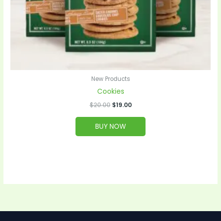
New Products
Cookies
$
20.00
$
19.00
BUY NOW