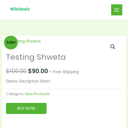
Skip
to
content
Original
Current
Sale!
price
price
Testing Shweta
was:
is:
$
100.00
$
90.00
+ Free Shipping
$100.00.
$90.00.
Demo Decription Short
Category:
New Products
BUY NOW