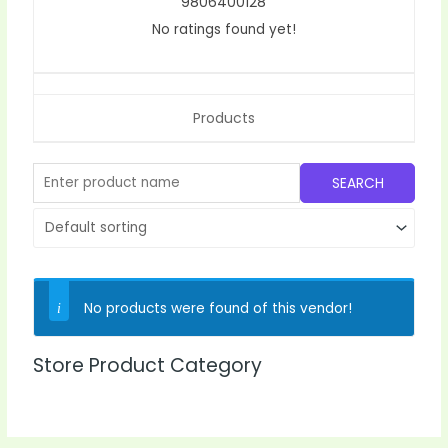
9806400128
No ratings found yet!
Products
No products were found of this vendor!
Store Product Category