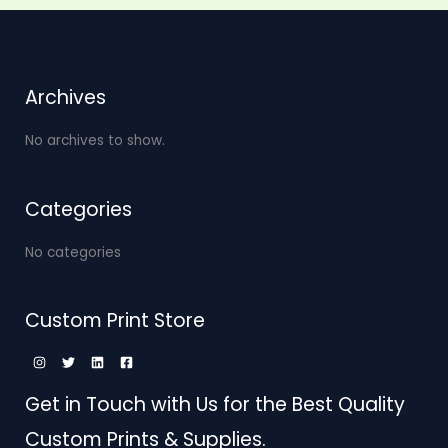
Archives
No archives to show.
Categories
No categories
Custom Print Store
Get in Touch with Us for the Best Quality
Custom Prints & Supplies.