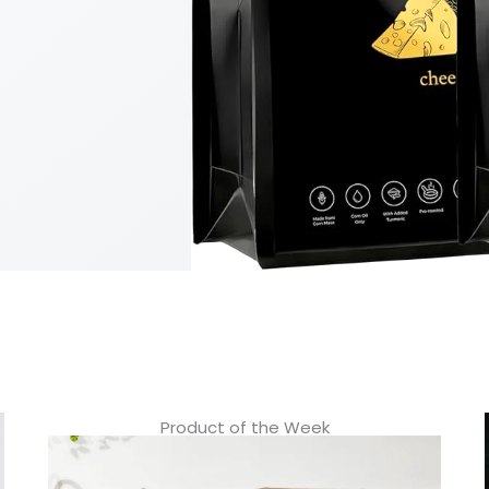
Product of the Week