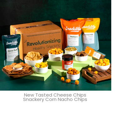
New Tasted Cheese Chips
Snackery Corn Nacho Chips