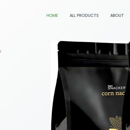
HOME
ALL PRODUCTS
ABOUT
s