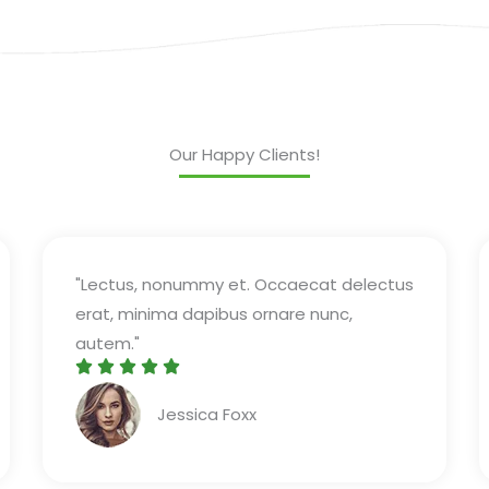
Our Happy Clients!
"Lectus, nonummy et. Occaecat delectus
erat, minima dapibus ornare nunc,
autem."





R
Jessica Foxx​
a
t
e