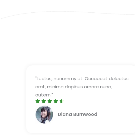
"Lectus, nonummy et. Occaecat delectus
erat, minima dapibus ornare nunc,
autem."





R
Diana Burnwood
a
t
e