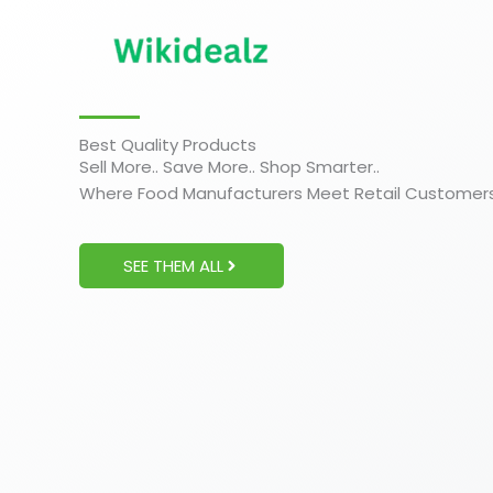
Skip
to
content
Best Quality Products
Sell More.. Save More.. Shop Smarter..
Where Food Manufacturers Meet Retail Customer
SEE THEM ALL