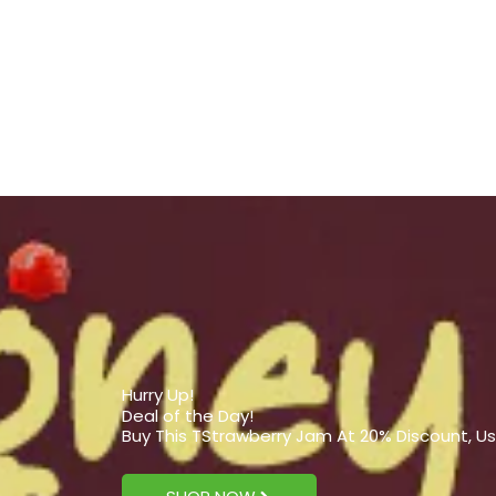
Hurry Up!
Deal of the Day!
Buy This TStrawberry Jam At 20% Discount, U