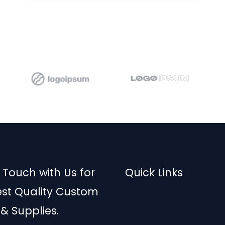
d
5
o
u
t
o
f
5
 Touch with Us for
Quick Links
est Quality Custom
 & Supplies.