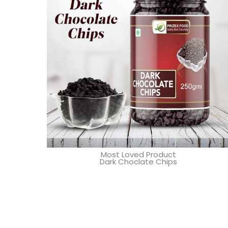
Most Loved Product
Dark Choclate Chips