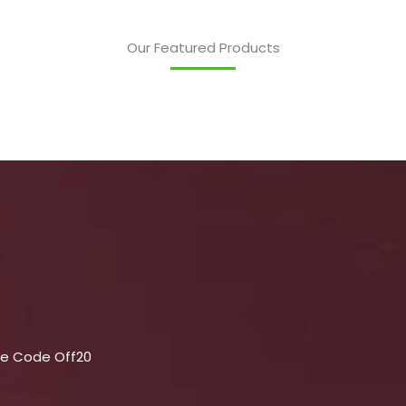
Our Featured Products
se Code Off20