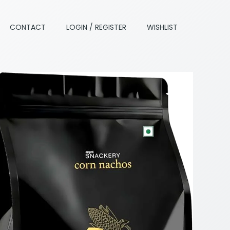
CONTACT
LOGIN / REGISTER
WISHLIST