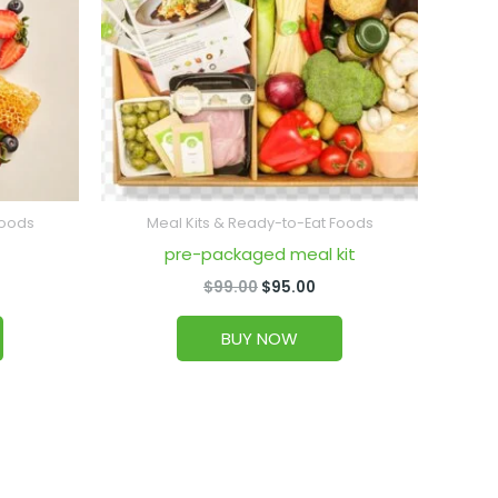
Foods
Meal Kits & Ready-to-Eat Foods
pre-packaged meal kit
$
99.00
$
95.00
BUY NOW