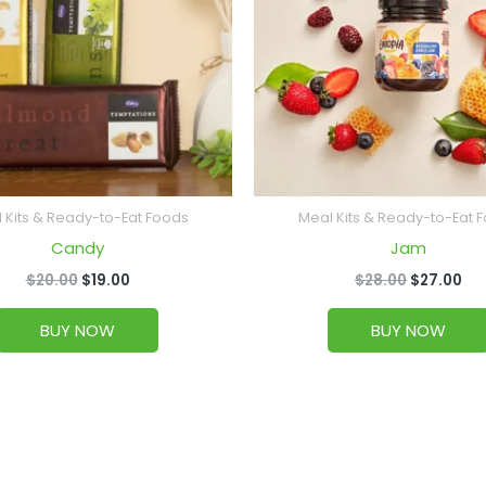
 Kits & Ready-to-Eat Foods
Meal Kits & Ready-to-Eat 
Candy
Jam
$
20.00
$
19.00
$
28.00
$
27.00
BUY NOW
BUY NOW