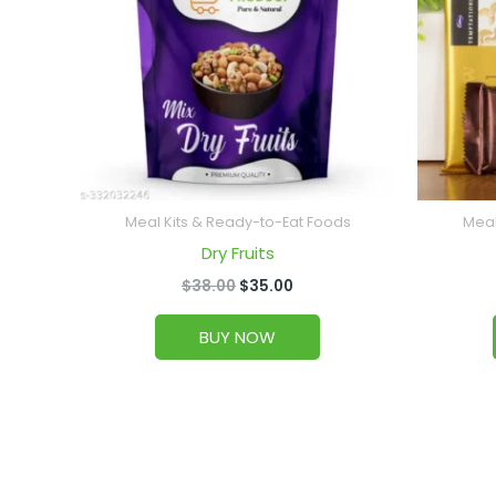
Meal Kits & Ready-to-Eat Foods
Meal
Dry Fruits
$
38.00
$
35.00
BUY NOW