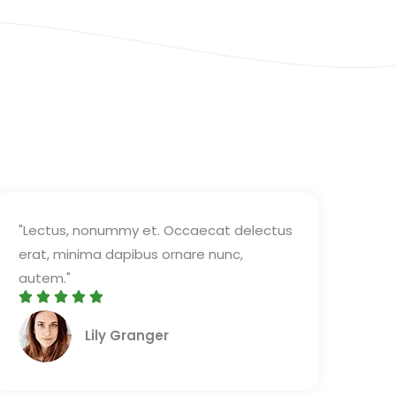
"Lectus, nonummy et. Occaecat delectus
erat, minima dapibus ornare nunc,
autem."





R
Lily Granger​
a
t
e