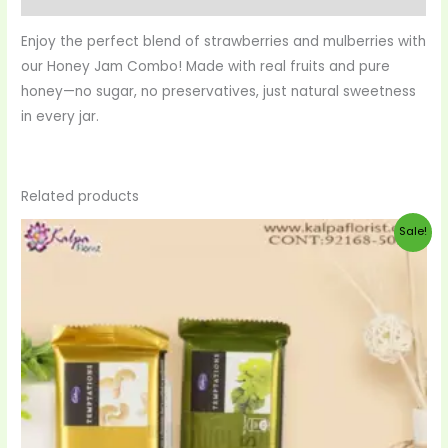
Enjoy the perfect blend of strawberries and mulberries with
our Honey Jam Combo! Made with real fruits and pure
honey—no sugar, no preservatives, just natural sweetness
in every jar.
Related products
Original
Current
Sale!
price
price
was:
is:
$20.00.
$19.00.