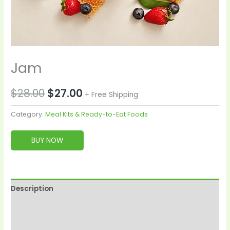
Jam
$
28.00
$
27.00
+ Free Shipping
Category:
Meal Kits & Ready-to-Eat Foods
BUY NOW
Description
Reviews (0)
More Products