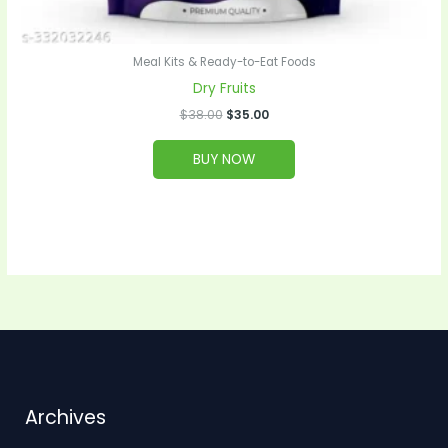
Meal Kits & Ready-to-Eat Foods
Dry Fruits
$
38.00
$
35.00
BUY NOW
Archives