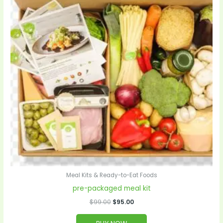
Meal Kits & Ready-to-Eat Foods
pre-packaged meal kit
$
99.00
$
95.00