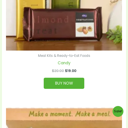
Meal Kits & Ready-to-Eat Foods
Candy
$
20.00
$
19.00
BUY NOW
Original
Current
Sale!
price
price
was:
is:
$99.00.
$95.00.