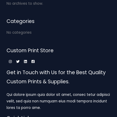
No archives to show.
Categories
No categories
Custom Print Store
Get in Touch with Us for the Best Quality
Custom Prints & Supplies.
Qui dolore ipsum quia dolor sit amet, consec tetur adipisci
velit, sed quia non numquam eius modi tempora incidunt
lores ta porro ame.