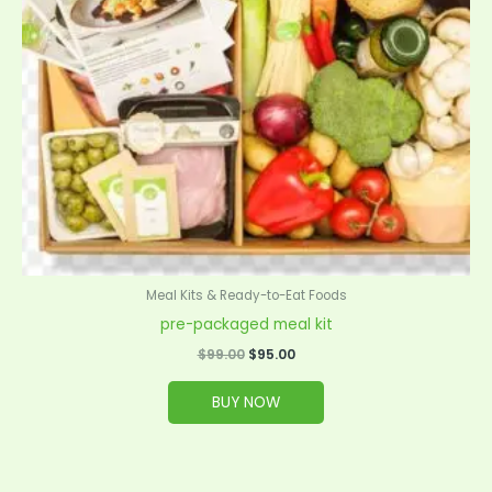
Meal Kits & Ready-to-Eat Foods
pre-packaged meal kit
$
99.00
$
95.00
BUY NOW