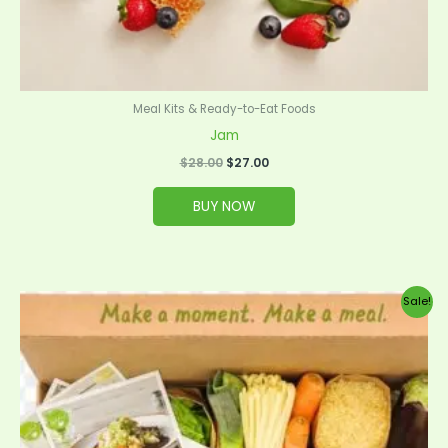
Meal Kits & Ready-to-Eat Foods
Jam
$
28.00
$
27.00
BUY NOW
Original
Current
Sale!
price
price
was:
is:
$99.00.
$95.00.