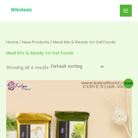
Skip
to
content
Home
/
New Products
/ Meal Kits & Ready-to-Eat Foods
Meal Kits & Ready-to-Eat Foods
Showing all 4 results
Original
Current
Sale!
price
price
was:
is:
$20.00.
$19.00.