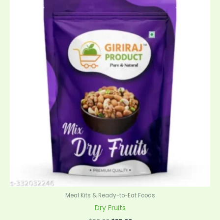
was:
is:
$38.00.
$35.00.
Meal Kits & Ready-to-Eat Foods
Dry Fruits