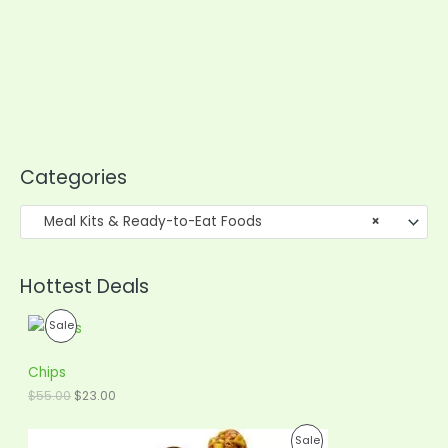
Categories
Meal Kits & Ready-to-Eat Foods
×
Hottest Deals
O
C
P
Sale
r
u
i
r
R
g
r
Chips
i
e
O
$
55.00
$
23.00
n
n
a
t
D
l
p
O
C
P
Sale