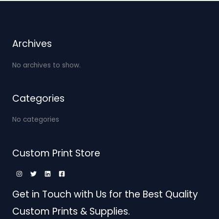
Archives
No archives to show.
Categories
No categories
Custom Print Store
Get in Touch with Us for the Best Quality
Custom Prints & Supplies.