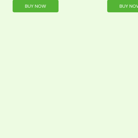
BUY NOW
BUY NO