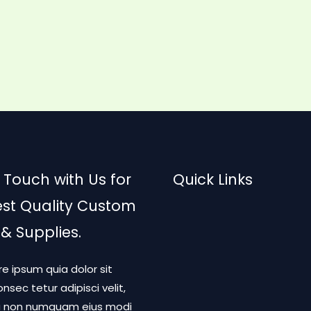
 Touch with Us for
Quick Links
est Quality Custom
 & Supplies.
re ipsum quia dolor sit
nsec tetur adipisci velit,
a non numquam eius modi