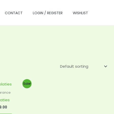
CONTACT
LOGIN / REGISTER
WISHLIST
ginal
Current
Sale!
ce
price
s:
is:
arance
0.00.
$99.00.
aties
9.00