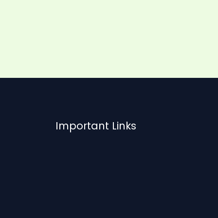
Important Links