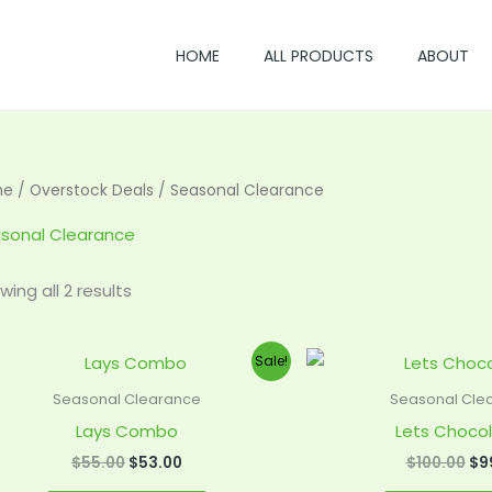
HOME
ALL PRODUCTS
ABOUT
me
/
Overstock Deals
/ Seasonal Clearance
sonal Clearance
wing all 2 results
Original
Current
Ori
Sale!
price
price
pri
was:
is:
wa
Seasonal Clearance
Seasonal Cle
$55.00.
$53.00.
$10
Lays Combo
Lets Chocol
$
55.00
$
53.00
$
100.00
$
9