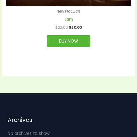
New Products
Jam
$
22.00
$
20.00
BUY NOW
Archives
No archives to show.