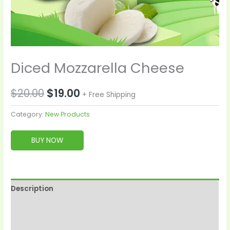
Diced Mozzarella Cheese
$
20.00
$
19.00
+ Free Shipping
Category:
New Products
BUY NOW
Description
Reviews (0)
More Products