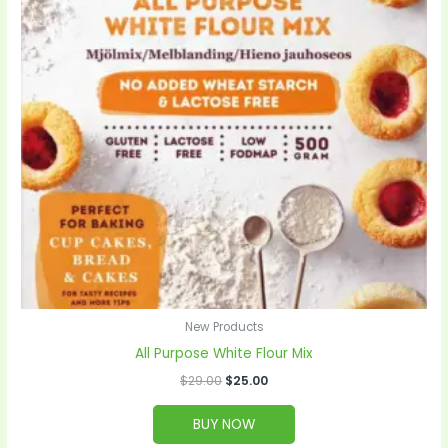
New Products
All Purpose White Flour Mix
$
29.00
$
25.00
BUY NOW