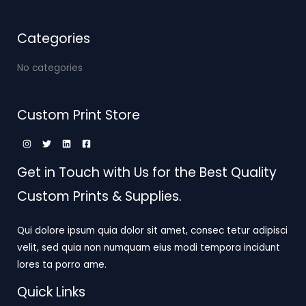
Categories
No categories
Custom Print Store
Get in Touch with Us for the Best Quality
Custom Prints & Supplies.
Qui dolore ipsum quia dolor sit amet, consec tetur adipisci
velit, sed quia non numquam eius modi tempora incidunt
lores ta porro ame.
Quick Links