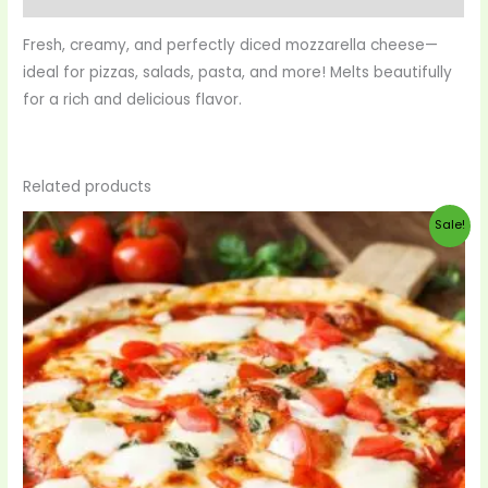
Fresh, creamy, and perfectly diced mozzarella cheese—
ideal for pizzas, salads, pasta, and more! Melts beautifully
for a rich and delicious flavor.
Related products
Original
Current
Sale!
price
price
was:
is:
$99.00.
$90.00.