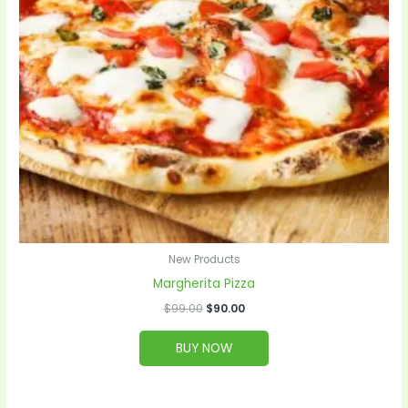
New Products
Margherita Pizza
$
99.00
$
90.00
BUY NOW