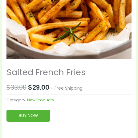
Salted French Fries
$
33.00
$
29.00
+ Free Shipping
Category:
New Products
BUY NOW