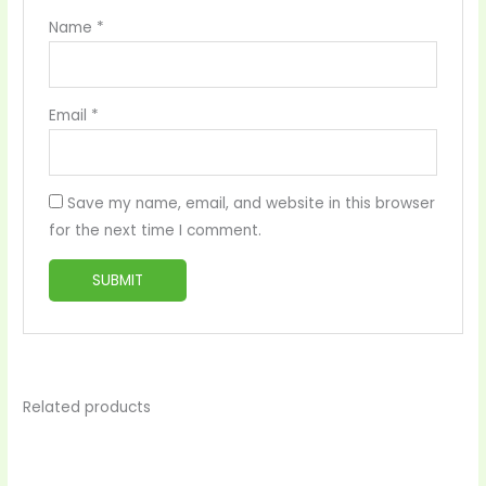
Name
*
Email
*
Save my name, email, and website in this browser
for the next time I comment.
Related products