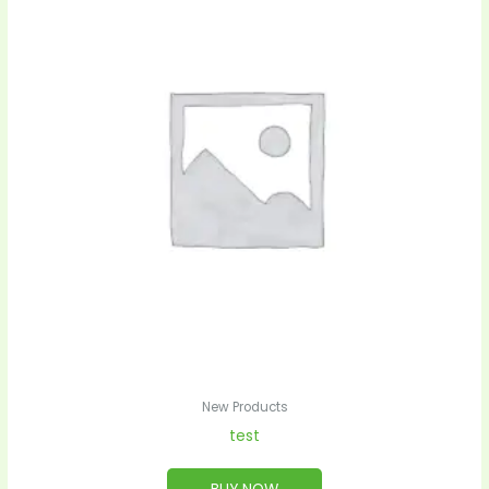
New Products
test