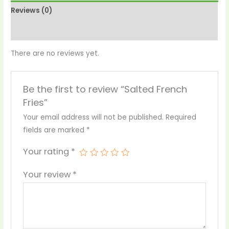
Reviews (0)
More Products
There are no reviews yet.
Be the first to review “Salted French
Fries”
Your email address will not be published.
Required
fields are marked
*
Your rating
*
Your review
*