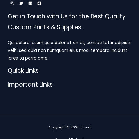
Get in Touch with Us for the Best Quality
Custom Prints & Supplies.
Qui dolore ipsum quia dolor sit amet, consec tetur adipisci
velit, sed quia non numquam eius modi tempora incidunt
lores ta porro ame.
Quick Links
Important Links
Copyright © 2026 | food