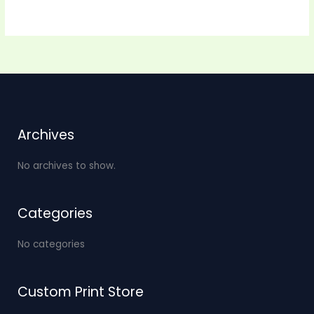
Archives
No archives to show.
Categories
No categories
Custom Print Store