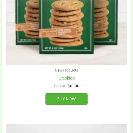
New Products
Cookies
$
20.00
$
19.00
BUY NOW