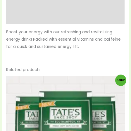
Reviews (0)
More Products
Boost your energy with our refreshing and revitalizing
energy drink! Packed with essential vitamins and caffeine
for a quick and sustained energy lift.
Related products
Original
Current
Sale!
price
price
was:
is:
$20.00.
$19.00.