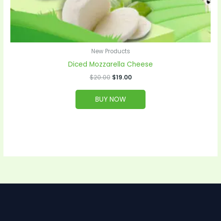
New Products
Diced Mozzarella Cheese
$
20.00
$
19.00
BUY NOW