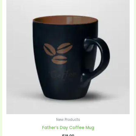
New Products
Father’s Day Coffee Mug
$
19.00