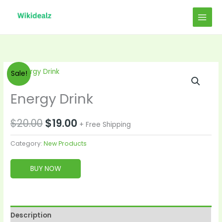
Skip
to
content
Original
Current
Sale!
price
price
Energy Drink
was:
is:
$
20.00
$
19.00
+ Free Shipping
$20.00.
$19.00.
Category:
New Products
BUY NOW
Description