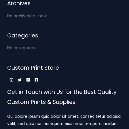
Archives
No archives to show.
Categories
No categories
Custom Print Store
Get in Touch with Us for the Best Quality
Custom Prints & Supplies.
Qui dolore ipsum quia dolor sit amet, consec tetur adipisci
velit, sed quia non numquam eius modi tempora incidunt