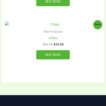
BUY NOW
Original
Current
Sale!
price
price
was:
is:
New Products
$55.00.
$23.00.
Chips
$
55.00
$
23.00
BUY NOW