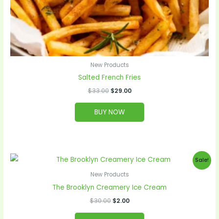
New Products
Salted French Fries
$
33.00
$
29.00
BUY NOW
Original
Current
Sale!
price
price
was:
is:
New Products
$30.00.
$2.00.
The Brooklyn Creamery Ice Cream
$
30.00
$
2.00