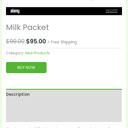
Milk Packet
$
99.00
$
95.00
+ Free Shipping
Category:
New Products
BUY NOW
Description
Reviews (0)
More Products