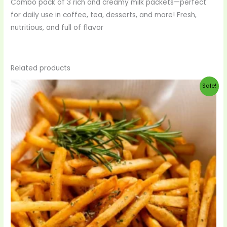
Combo pack of 3 rich and creamy milk packets—perfect
for daily use in coffee, tea, desserts, and more! Fresh,
nutritious, and full of flavor
Related products
Original
Current
Sale!
price
price
was:
is:
$33.00.
$29.00.