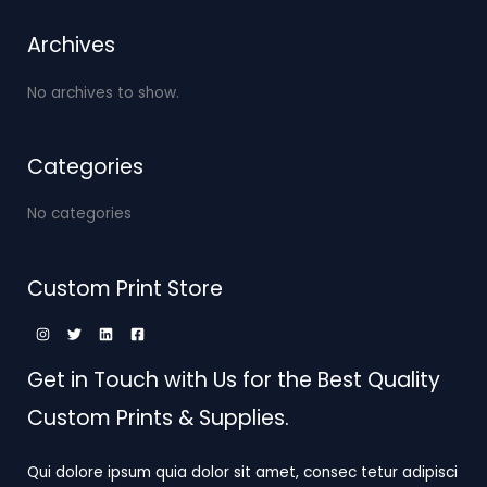
Archives
No archives to show.
Categories
No categories
Custom Print Store
Get in Touch with Us for the Best Quality
Custom Prints & Supplies.
Qui dolore ipsum quia dolor sit amet, consec tetur adipisci