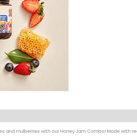
Products
ries and mulberries with our Honey Jam Combo! Made with re