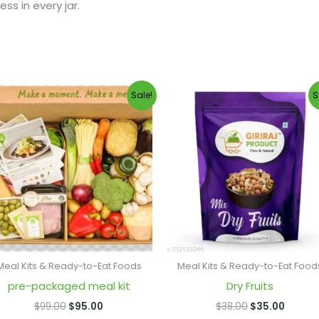
ss in every jar.
Original
Current
Original
Curren
Sale!
S
price
price
price
price
was:
is:
was:
is:
$99.00.
$95.00.
$38.00.
$35.00
Meal Kits & Ready-to-Eat Foods
Meal Kits & Ready-to-Eat Food
pre-packaged meal kit
Dry Fruits
$
99.00
$
95.00
$
38.00
$
35.00