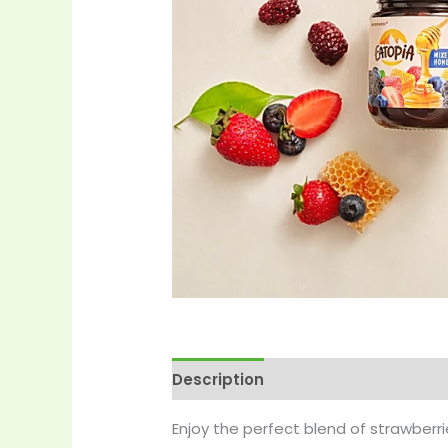
Description
Reviews (0)
More 
Enjoy the perfect blend of strawber