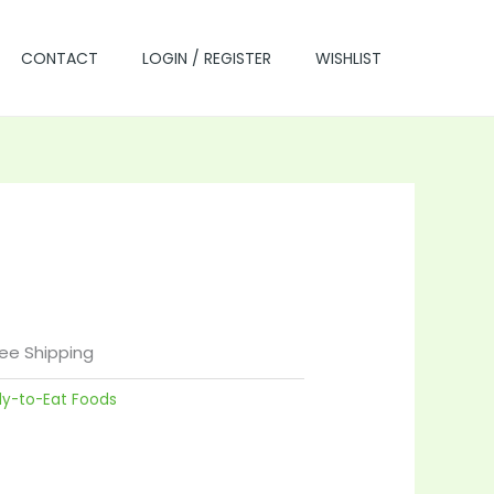
CONTACT
LOGIN / REGISTER
WISHLIST
rrent
ice
ree Shipping
dy-to-Eat Foods
7.00.