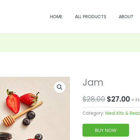
HOME
ALL PRODUCTS
ABOUT
Jam
Original
Cu
price
pr
$
28.00
$
27.00
+ F
was:
is:
Category:
Meal Kits & Rea
$28.00.
$2
BUY NOW