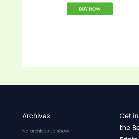
BUY NOW
Archives
Get in
the B
No archives to show.