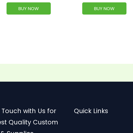
BUY NOW
BUY NOW
 Touch with Us for
Quick Links
est Quality Custom