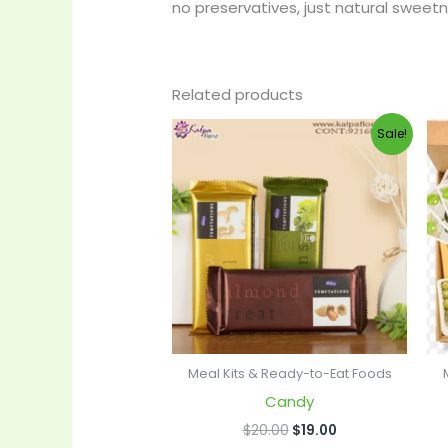
no preservatives, just natural sweetne
Related products
Original
Current
Sale!
price
price
was:
is:
$20.00.
$19.00.
Meal Kits & Ready-to-Eat Foods
Candy
$
20.00
$
19.00