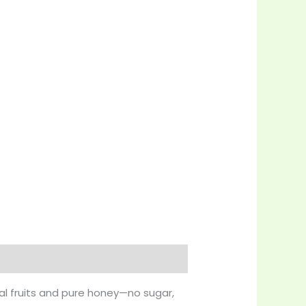
al fruits and pure honey—no sugar,