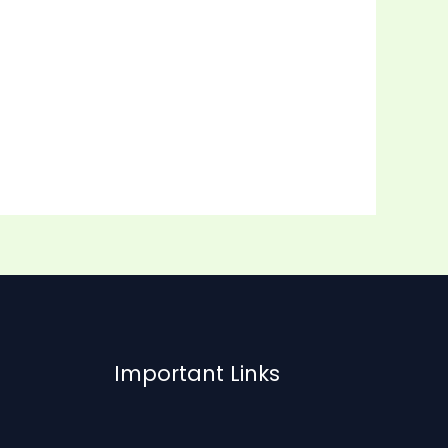
Important Links