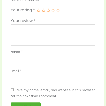
fields are marked
*
Your rating
*
Your review
*
Name
*
Email
*
Save my name, email, and website in this browser
for the next time I comment.