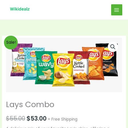
Skip
to
content
Original
Current
Sale!
price
price
was:
is:
$55.00.
$53.00.
Lays Combo
$
55.00
$
53.00
+ Free Shipping