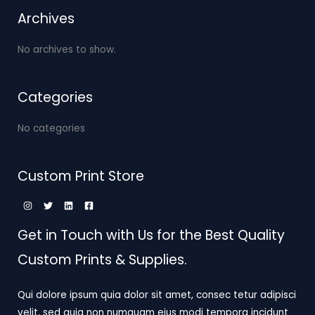
Archives
No archives to show.
Categories
No categories
Custom Print Store
Get in Touch with Us for the Best Quality
Custom Prints & Supplies.
Qui dolore ipsum quia dolor sit amet, consec tetur adipisci
velit, sed quia non numquam eius modi tempora incidunt