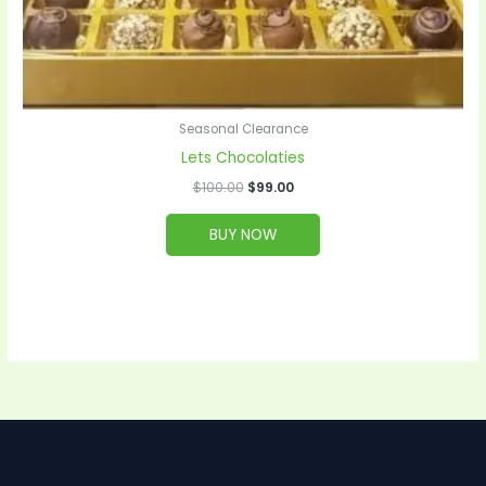
Seasonal Clearance
Lets Chocolaties
$
100.00
$
99.00
BUY NOW