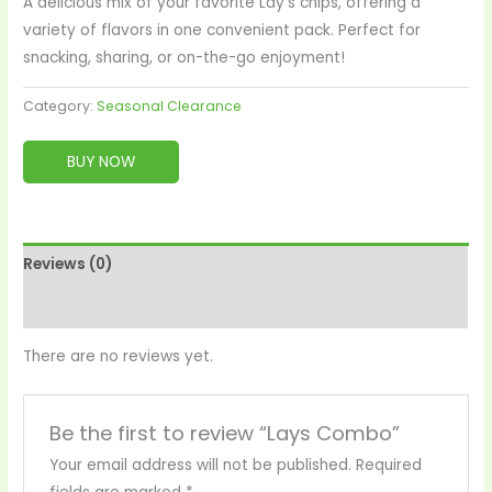
A delicious mix of your favorite Lay’s chips, offering a
variety of flavors in one convenient pack. Perfect for
snacking, sharing, or on-the-go enjoyment!
Category:
Seasonal Clearance
BUY NOW
Reviews (0)
More Products
There are no reviews yet.
Be the first to review “Lays Combo”
Your email address will not be published.
Required