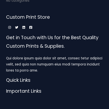
No categories
Custom Print Store
Get in Touch with Us for the Best Quality
Custom Prints & Supplies.
Qui dolore ipsum quia dolor sit amet, consec tetur adipisci
velit, sed quia non numquam eius modi tempora incidunt
lores ta porro ame.
Quick Links
Important Links