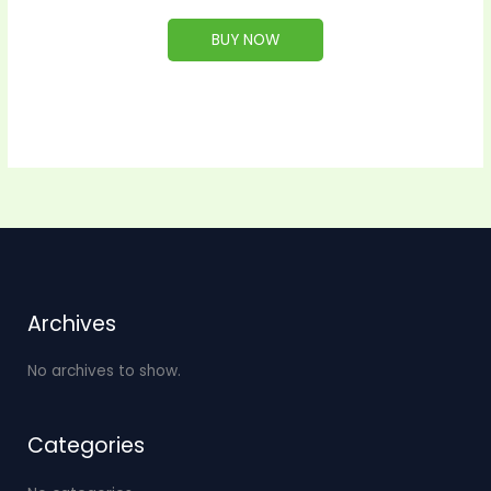
BUY NOW
Archives
No archives to show.
Categories