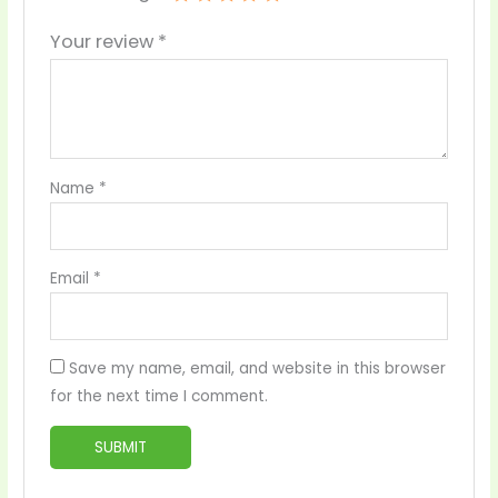
Your review
*
Name
*
Email
*
Save my name, email, and website in this browser
for the next time I comment.