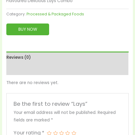
Flavoured Delicious Lays Combo
Category:
Processed & Packaged Foods
BUY NOW
Reviews (0)
More Products
There are no reviews yet.
Be the first to review “Lays”
Your email address will not be published.
Required
fields are marked
*
Your rating
*