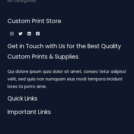
No categories
Custom Print Store
Get in Touch with Us for the Best Quality
Custom Prints & Supplies.
Qui dolore ipsum quia dolor sit amet, consec tetur adipisci
velit, sed quia non numquam eius modi tempora incidunt
lores ta porro ame.
Quick Links
Important Links