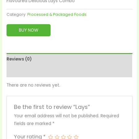
Flavoured Delicious Lays Combo
Category:
Processed & Packaged Foods
BUY NOW
Reviews (0)
More Products
There are no reviews yet.
Be the first to review “Lays”
Your email address will not be published.
Required
fields are marked
*
Your rating
*