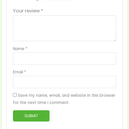
Your review
*
Name
*
Email
*
Save my name, email, and website in this browser
for the next time I comment.