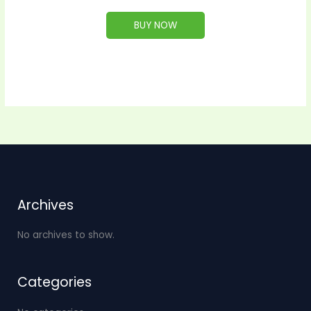
BUY NOW
Archives
No archives to show.
Categories