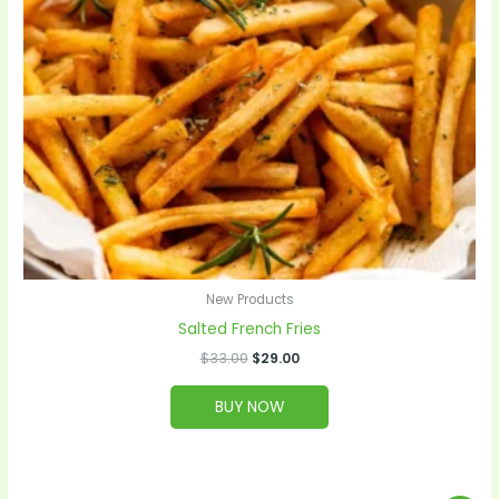
New Products
Salted French Fries
$
33.00
$
29.00
BUY NOW