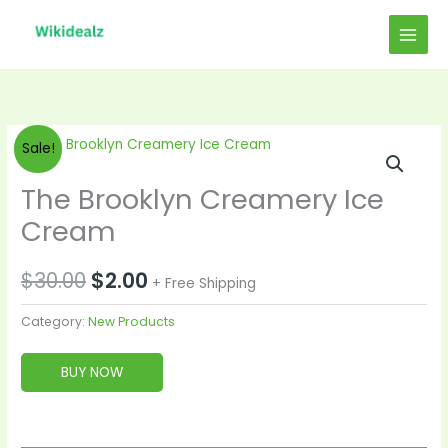
Skip
to
content
Original
Current
Sale!
price
price
The Brooklyn Creamery Ice
was:
is:
Cream
$30.00.
$2.00.
$
30.00
$
2.00
+ Free Shipping
Category:
New Products
BUY NOW