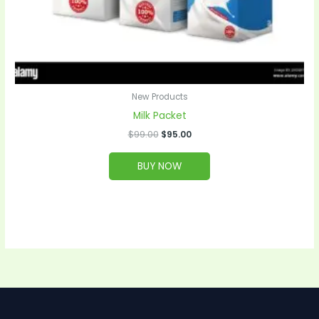
New Products
Milk Packet
$
99.00
$
95.00
BUY NOW