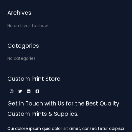
Archives
No archives to show.
Categories
No categories
Custom Print Store
Get in Touch with Us for the Best Quality
Custom Prints & Supplies.
Qui dolore ipsum quia dolor sit amet, consec tetur adipisci