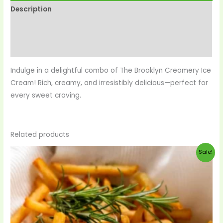
Description
Reviews (0)
More Products
Indulge in a delightful combo of The Brooklyn Creamery Ice
Cream! Rich, creamy, and irresistibly delicious—perfect for
every sweet craving.
Related products
Original
Current
Sale!
price
price
was:
is:
$33.00.
$29.00.