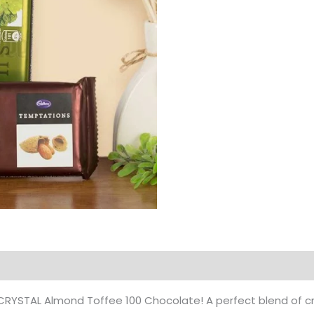
Products
 of CRYSTAL Almond Toffee 100 Chocolate! A perfect blend o