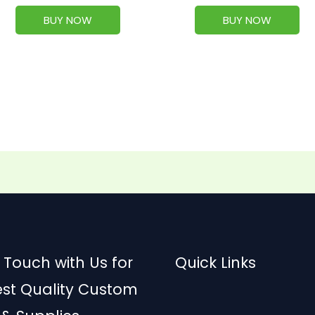
BUY NOW
BUY NOW
 Touch with Us for
Quick Links
est Quality Custom