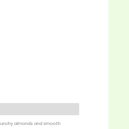
f crunchy almonds and smooth