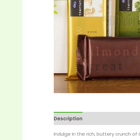
Description
Reviews (0)
More 
Indulge in the rich, buttery crunch