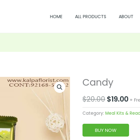
HOME
ALL PRODUCTS
ABOUT
Candy
Original
Cu
price
pri
$
20.00
$
19.00
+ Fr
was:
is:
Category:
Meal Kits & Rea
$20.00.
$19
BUY NOW