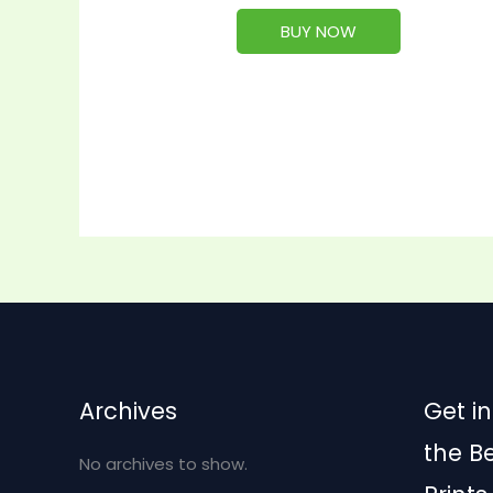
BUY NOW
Archives
Get in
the B
No archives to show.