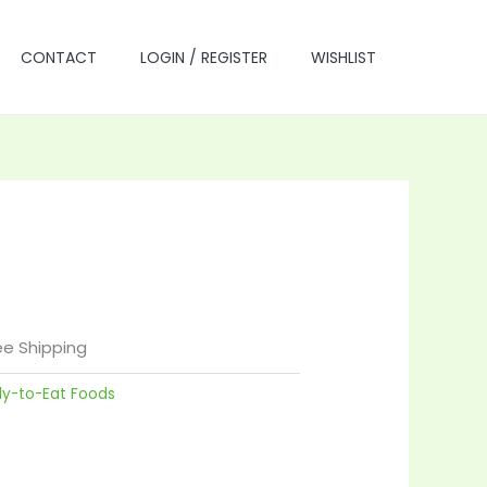
CONTACT
LOGIN / REGISTER
WISHLIST
rrent
ce
ee Shipping
dy-to-Eat Foods
.00.