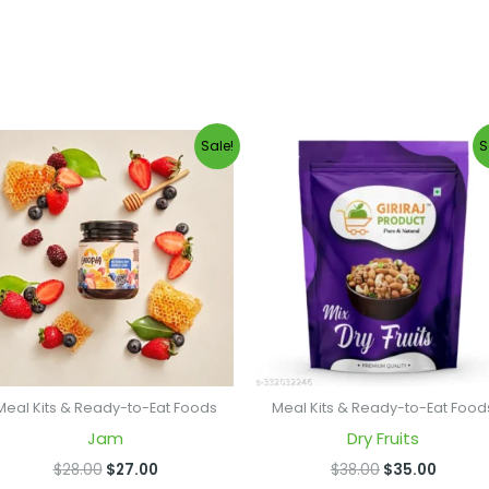
Original
Current
Original
Curren
Sale!
S
price
price
price
price
was:
is:
was:
is:
$28.00.
$27.00.
$38.00.
$35.00
Meal Kits & Ready-to-Eat Foods
Meal Kits & Ready-to-Eat Food
Jam
Dry Fruits
$
28.00
$
27.00
$
38.00
$
35.00