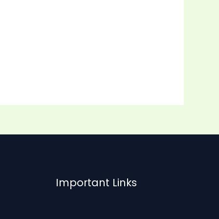
Important Links