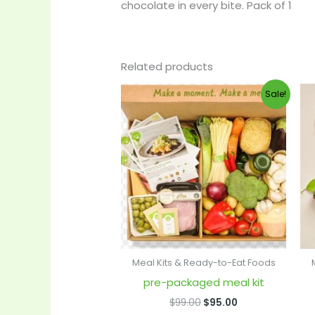
chocolate in every bite. Pack of 1
Related products
Original
Current
Sale!
price
price
was:
is:
$99.00.
$95.00.
Meal Kits & Ready-to-Eat Foods
pre-packaged meal kit
$
99.00
$
95.00