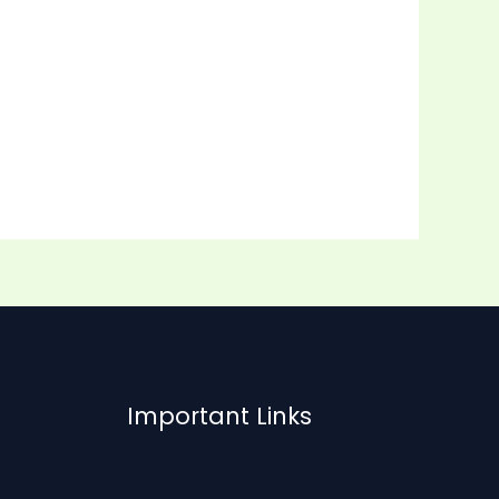
Important Links