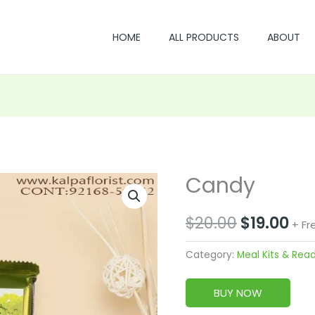
HOME
ALL PRODUCTS
ABOUT
Candy
Original
Cu
price
pri
$
20.00
$
19.00
+ Fr
was:
is:
Category:
Meal Kits & Rea
$20.00.
$19
BUY NOW