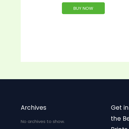
BUY NOW
Archives
Get in
the B
No archives to show.