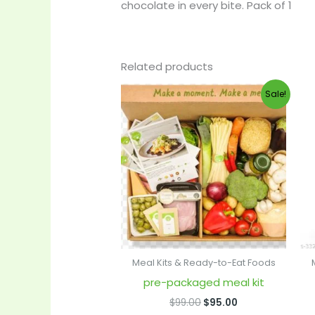
chocolate in every bite. Pack of 1
Related products
Original
Current
Sale!
price
price
was:
is:
$99.00.
$95.00.
Meal Kits & Ready-to-Eat Foods
pre-packaged meal kit
$
99.00
$
95.00