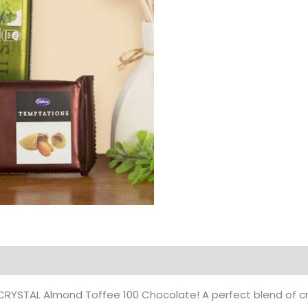
Products
 of CRYSTAL Almond Toffee 100 Chocolate! A perfect blend o