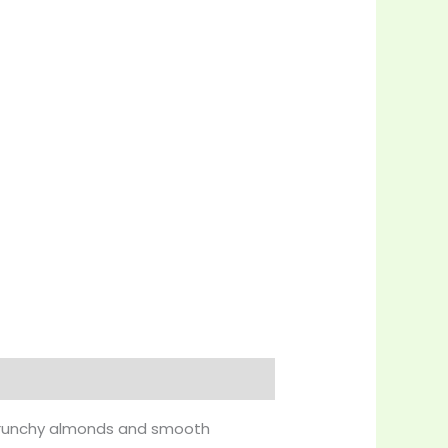
f crunchy almonds and smooth