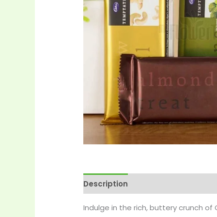
Description
Reviews (0)
More 
Indulge in the rich, buttery crunch