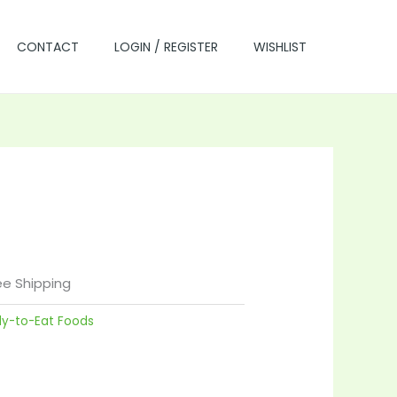
CONTACT
LOGIN / REGISTER
WISHLIST
rrent
ce
ee Shipping
dy-to-Eat Foods
.00.