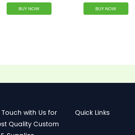
BUY NOW
BUY NOW
 Touch with Us for
Quick Links
est Quality Custom