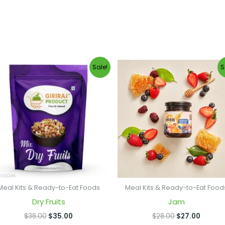
Original
Current
Original
Curren
Sale!
S
price
price
price
price
was:
is:
was:
is:
$38.00.
$35.00.
$28.00.
$27.00
Meal Kits & Ready-to-Eat Foods
Meal Kits & Ready-to-Eat Food
Dry Fruits
Jam
$
38.00
$
35.00
$
28.00
$
27.00