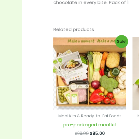
chocolate in every bite. Pack of 1
Related products
Original
Current
Sale!
price
price
was:
is:
$99.00.
$95.00.
Meal Kits & Ready-to-Eat Foods
pre-packaged meal kit
$
99.00
$
95.00