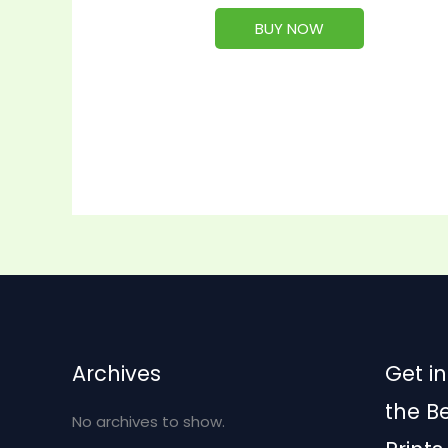
BUY NOW
Archives
Get in
the B
No archives to show.