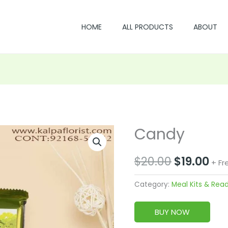
HOME
ALL PRODUCTS
ABOUT
Candy
Original
Cu
price
pri
$
20.00
$
19.00
+ Fr
was:
is:
Category:
Meal Kits & Rea
$20.00.
$19
BUY NOW