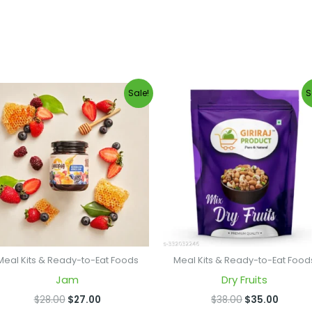
Original
Current
Original
Curren
Sale!
S
price
price
price
price
was:
is:
was:
is:
$28.00.
$27.00.
$38.00.
$35.00
Meal Kits & Ready-to-Eat Foods
Meal Kits & Ready-to-Eat Food
Jam
Dry Fruits
$
28.00
$
27.00
$
38.00
$
35.00