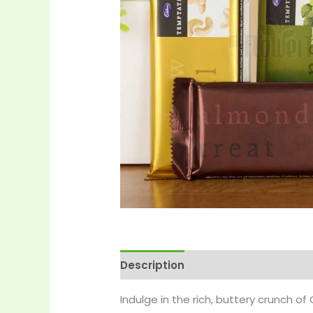
Description
Reviews (0)
More 
Indulge in the rich, buttery crunch