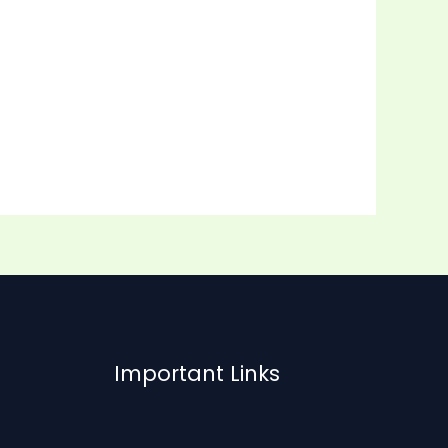
Important Links