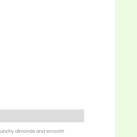
f crunchy almonds and smooth