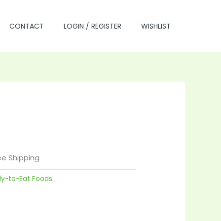
CONTACT
LOGIN / REGISTER
WISHLIST
rrent
ce
ee Shipping
dy-to-Eat Foods
.00.