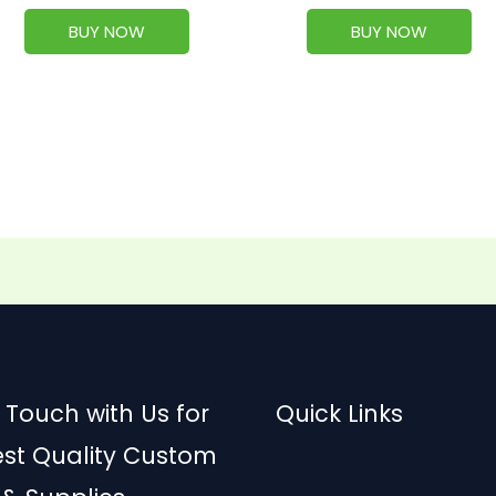
BUY NOW
BUY NOW
 Touch with Us for
Quick Links
est Quality Custom