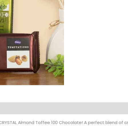
Products
 of CRYSTAL Almond Toffee 100 Chocolate! A perfect blend o