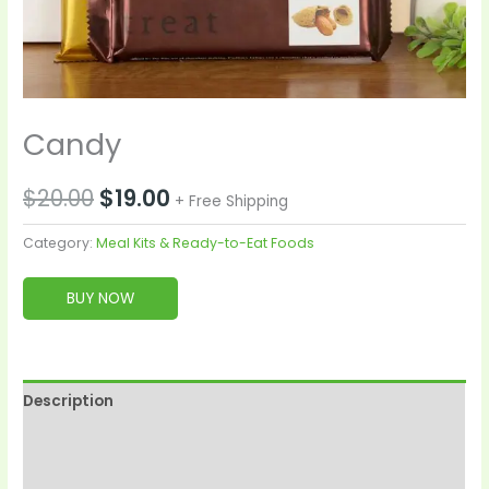
Candy
$
20.00
$
19.00
+ Free Shipping
Category:
Meal Kits & Ready-to-Eat Foods
BUY NOW
Description
Reviews (0)
More Products