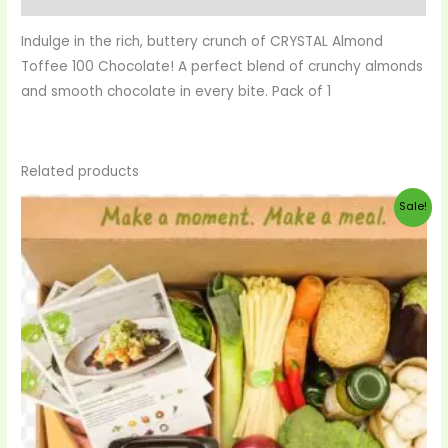
Indulge in the rich, buttery crunch of CRYSTAL Almond
Toffee 100 Chocolate! A perfect blend of crunchy almonds
and smooth chocolate in every bite. Pack of 1
Related products
Original
Current
Sale!
price
price
was:
is:
$99.00.
$95.00.