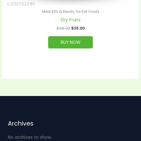
Meal Kits & Ready-to-Eat Foods
Dry Fruits
$
38.00
$
35.00
BUY NOW
Archives
No archives to show.