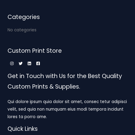
Categories
No categories
Custom Print Store
Get in Touch with Us for the Best Quality
Custom Prints & Supplies.
Qui dolore ipsum quia dolor sit amet, consec tetur adipisci
velit, sed quia non numquam eius modi tempora incidunt
lores ta porro ame.
Quick Links