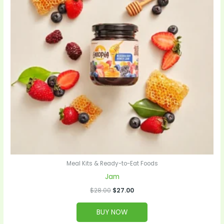
Meal Kits & Ready-to-Eat Foods
Jam
$
28.00
$
27.00
BUY NOW