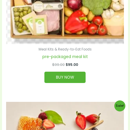
Meal Kits & Ready-to-Eat Foods
pre-packaged meal kit
$
99.00
$
95.00
BUY NOW
Original
Current
Sale!
price
price
was:
is:
$28.00.
$27.00.