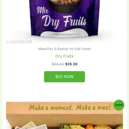
Meal Kits & Ready-to-Eat Foods
Dry Fruits
$
38.00
$
35.00
BUY NOW
Original
Current
Sale!
price
price
was:
is:
$99.00.
$95.00.