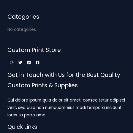
Categories
No categories
Custom Print Store
Get in Touch with Us for the Best Quality
Custom Prints & Supplies.
Qui dolore ipsum quia dolor sit amet, consec tetur adipisci
velit, sed quia non numquam eius modi tempora incidunt
lores ta porro ame.
Quick Links