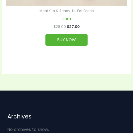
Meal Kits & Ready-to-Eat Foods
Jam
$
28.00
$
27.00
BUY NOW
Archives
No archives to show.