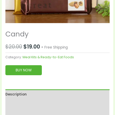
Candy
$
20.00
$
19.00
+ Free Shipping
Category:
Meal Kits & Ready-to-Eat Foods
BUY NOW
Description
Reviews (0)
More Products