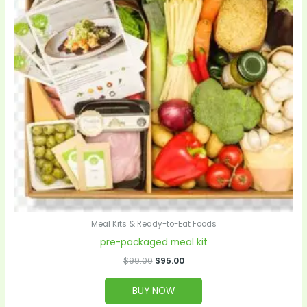
Meal Kits & Ready-to-Eat Foods
pre-packaged meal kit
$
99.00
$
95.00
BUY NOW