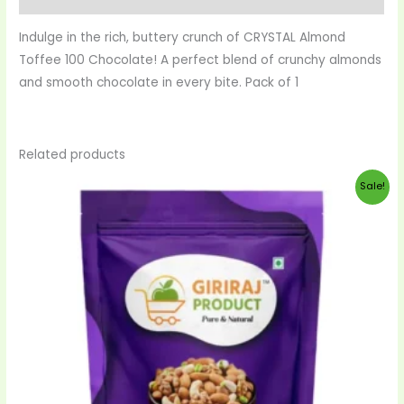
Indulge in the rich, buttery crunch of CRYSTAL Almond
Toffee 100 Chocolate! A perfect blend of crunchy almonds
and smooth chocolate in every bite. Pack of 1
Related products
Original
Current
Sale!
price
price
was:
is:
$38.00.
$35.00.