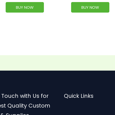
BUY NOW
BUY NOW
 Touch with Us for
Quick Links
est Quality Custom