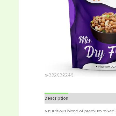
Description
Reviews (0)
More 
A nutritious blend of premium mixed d