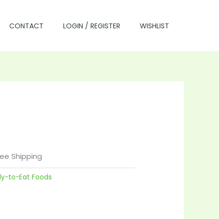
CONTACT
LOGIN / REGISTER
WISHLIST
rrent
ice
ree Shipping
dy-to-Eat Foods
5.00.