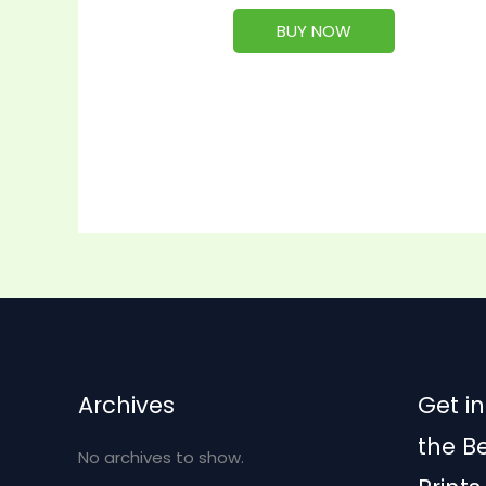
BUY NOW
Archives
Get in
the B
No archives to show.