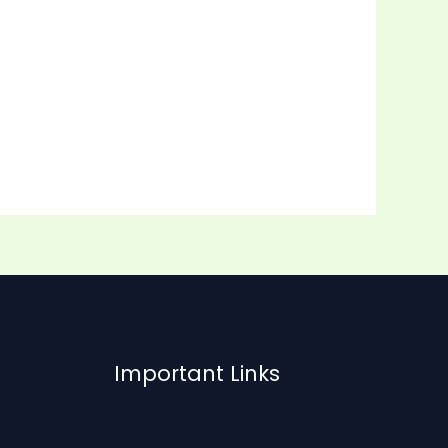
Important Links