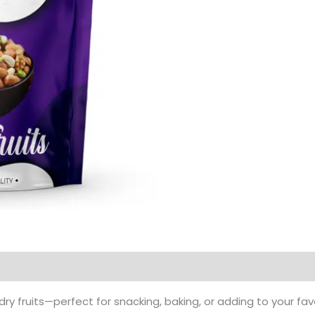
Products
ry fruits—perfect for snacking, baking, or adding to your fav