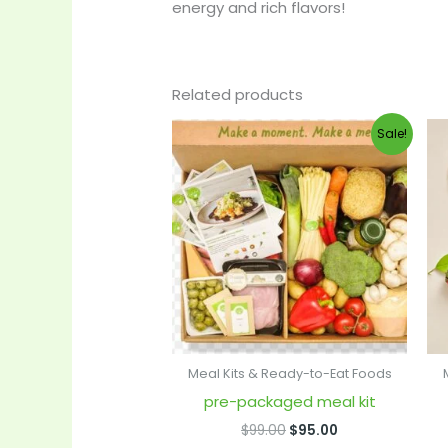
energy and rich flavors!
Related products
Original
Current
Sale!
price
price
was:
is:
$99.00.
$95.00.
Meal Kits & Ready-to-Eat Foods
pre-packaged meal kit
$
99.00
$
95.00