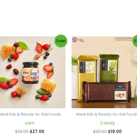
Original
Current
Original
Curren
Sale!
S
price
price
price
price
was:
is:
was:
is:
$28.00.
$27.00.
$20.00.
$19.00.
Meal Kits & Ready-to-Eat Foods
Meal Kits & Ready-to-Eat Food
Jam
Candy
$
28.00
$
27.00
$
20.00
$
19.00