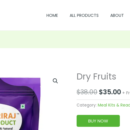
HOME
ALL PRODUCTS
ABOUT
Dry Fruits
Original
Cu
price
pr
$
38.00
$
35.00
+ F
was:
is:
Category:
Meal Kits & Rea
$38.00.
$3
BUY NOW