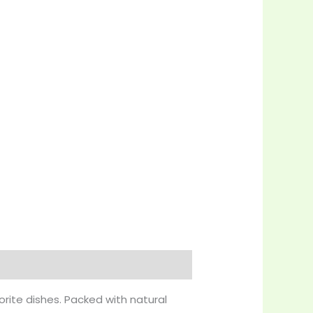
orite dishes. Packed with natural