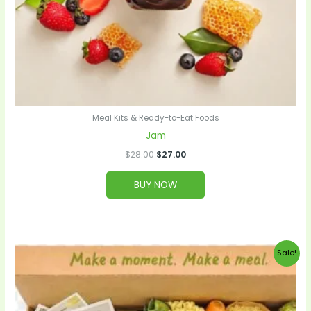
Meal Kits & Ready-to-Eat Foods
Jam
$
28.00
$
27.00
BUY NOW
Original
Current
Sale!
price
price
was:
is:
$99.00.
$95.00.