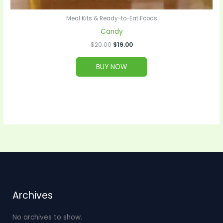
Meal Kits & Ready-to-Eat Foods
Candy
$
20.00
$
19.00
BUY NOW
Archives
No archives to show.