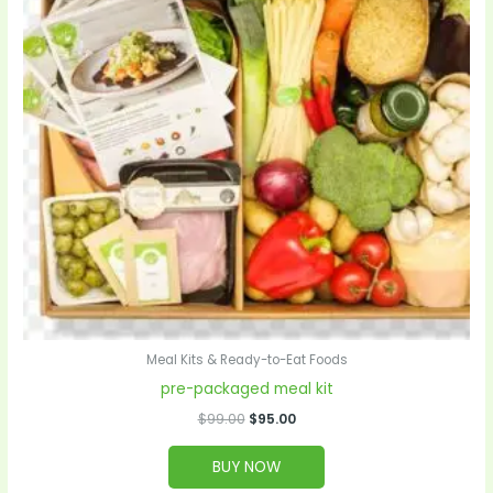
Meal Kits & Ready-to-Eat Foods
pre-packaged meal kit
$
99.00
$
95.00
BUY NOW