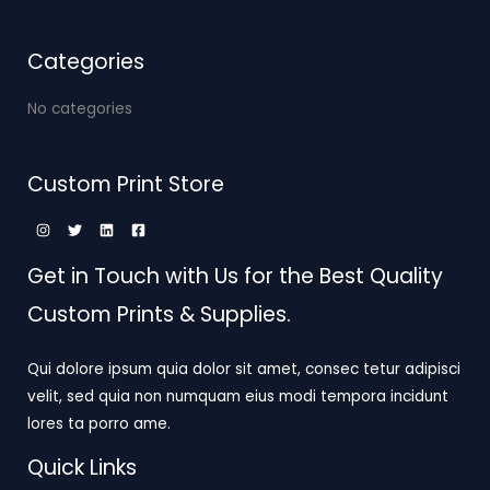
Categories
No categories
Custom Print Store
Get in Touch with Us for the Best Quality
Custom Prints & Supplies.
Qui dolore ipsum quia dolor sit amet, consec tetur adipisci
velit, sed quia non numquam eius modi tempora incidunt
lores ta porro ame.
Quick Links