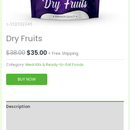
Dry Fruits
$
38.00
$
35.00
+ Free Shipping
Category:
Meal Kits & Ready-to-Eat Foods
BUY NOW
Description
Reviews (0)
More Products