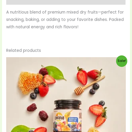
A nutritious blend of premium mixed dry fruits—perfect for
snacking, baking, or adding to your favorite dishes. Packed
with natural energy and rich flavors!
Related products
Original
Current
Sale!
price
price
was:
is:
$28.00.
$27.00.