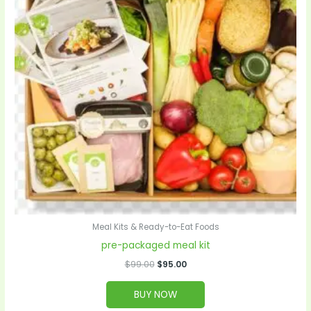
Meal Kits & Ready-to-Eat Foods
pre-packaged meal kit
$
99.00
$
95.00
BUY NOW