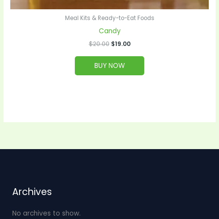
Meal Kits & Ready-to-Eat Foods
Candy
$
20.00
$
19.00
BUY NOW
Archives
No archives to show.