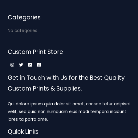
Categories
No categories
Custom Print Store
Get in Touch with Us for the Best Quality
Custom Prints & Supplies.
Qui dolore ipsum quia dolor sit amet, consec tetur adipisci
velit, sed quia non numquam eius modi tempora incidunt
lores ta porro ame.
Quick Links