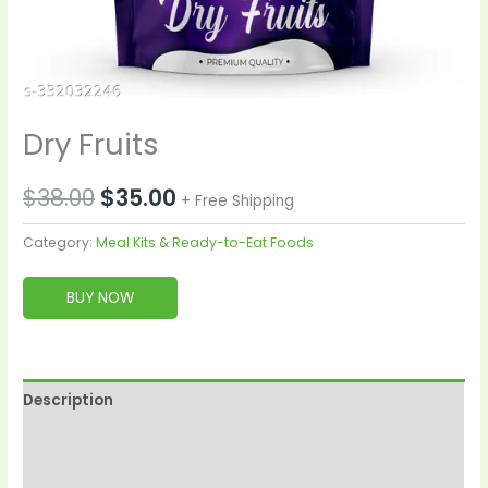
Dry Fruits
$
38.00
$
35.00
+ Free Shipping
Category:
Meal Kits & Ready-to-Eat Foods
BUY NOW
Description
Reviews (0)
More Products