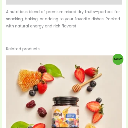
A nutritious blend of premium mixed dry fruits—perfect for
snacking, baking, or adding to your favorite dishes. Packed
with natural energy and rich flavors!
Related products
Original
Current
Sale!
price
price
was:
is:
$28.00.
$27.00.