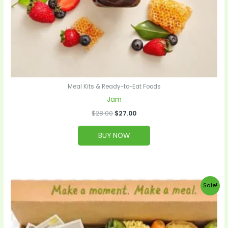
Meal Kits & Ready-to-Eat Foods
Jam
$
28.00
$
27.00
BUY NOW
Original
Current
Sale!
price
price
was:
is:
$99.00.
$95.00.