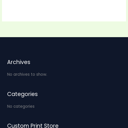
Archives
No archives to show.
Categories
No categories
Custom Print Store