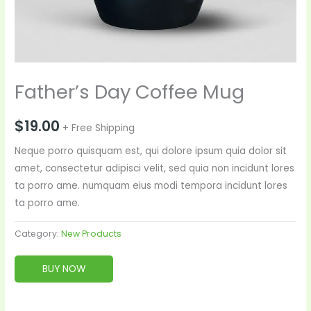
Father’s Day Coffee Mug
$
19.00
+ Free Shipping
Neque porro quisquam est, qui dolore ipsum quia dolor sit
amet, consectetur adipisci velit, sed quia non incidunt lores
ta porro ame. numquam eius modi tempora incidunt lores
ta porro ame.
Category:
New Products
BUY NOW