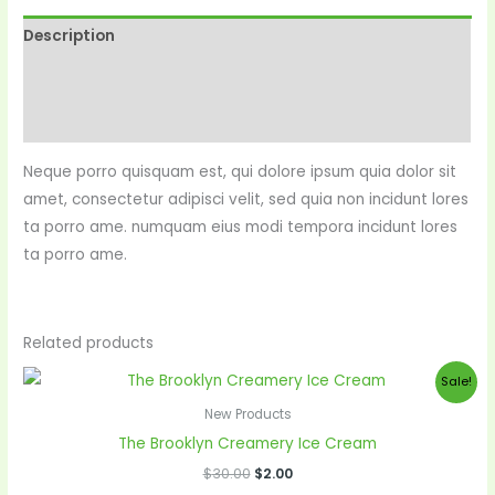
Description
Reviews (0)
More Products
Neque porro quisquam est, qui dolore ipsum quia dolor sit
amet, consectetur adipisci velit, sed quia non incidunt lores
ta porro ame. numquam eius modi tempora incidunt lores
ta porro ame.
Related products
Original
Current
Sale!
price
price
was:
is:
New Products
$30.00.
$2.00.
The Brooklyn Creamery Ice Cream
$
30.00
$
2.00