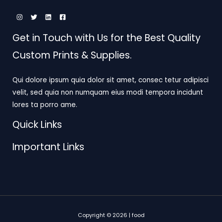
Get in Touch with Us for the Best Quality
Custom Prints & Supplies.
Qui dolore ipsum quia dolor sit amet, consec tetur adipisci
velit, sed quia non numquam eius modi tempora incidunt
lores ta porro ame.
Quick Links
Important Links
Copyright © 2026 | food