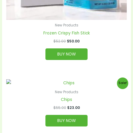
New Products
Frozen Crispy Fish Stick
$
52.00
$
50.00
BUY NOW
Original
Current
Sale!
price
price
was:
is:
New Products
$55.00.
$23.00.
Chips
$
55.00
$
23.00
BUY NOW