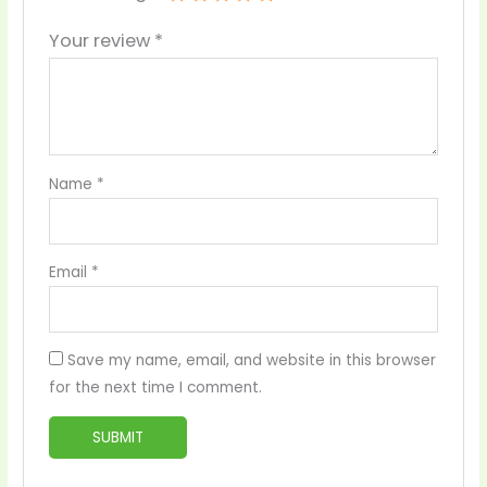
Your review
*
Name
*
Email
*
Save my name, email, and website in this browser
for the next time I comment.