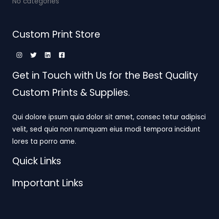
No categories
Custom Print Store
Get in Touch with Us for the Best Quality
Custom Prints & Supplies.
Qui dolore ipsum quia dolor sit amet, consec tetur adipisci
velit, sed quia non numquam eius modi tempora incidunt
lores ta porro ame.
Quick Links
Important Links