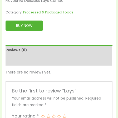
Flavoured Delicious Lays Combo
Category:
Processed & Packaged Foods
BUY NOW
Reviews (0)
More Products
There are no reviews yet.
Be the first to review “Lays”
Your email address will not be published.
Required
fields are marked
*
Your rating
*