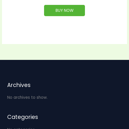
BUY NOW
Archives
No archives to show.
Categories