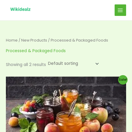
Skip
to
content
Home
/
New Products
/ Processed & Packaged Foods
Processed & Packaged Foods
Showing all 2 results
Original
Current
Sale!
price
price
was:
is:
$50.00.
$45.00.