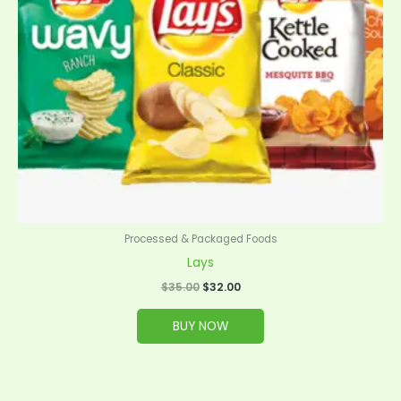
Processed & Packaged Foods
Lays
$
35.00
$
32.00
BUY NOW