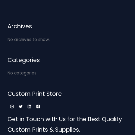
Archives
No archives to show.
Categories
No categories
Custom Print Store
Get in Touch with Us for the Best Quality
Custom Prints & Supplies.