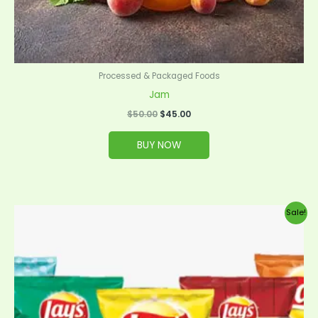
Processed & Packaged Foods
Jam
$
50.00
$
45.00
BUY NOW
Original
Current
Sale!
price
price
was:
is:
$35.00.
$32.00.