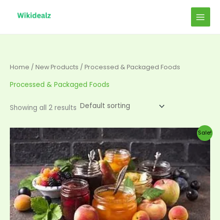
Skip
to
content
Home
/
New Products
/ Processed & Packaged Foods
Processed & Packaged Foods
Showing all 2 results
Original
Current
Sale!
price
price
was:
is:
$50.00.
$45.00.