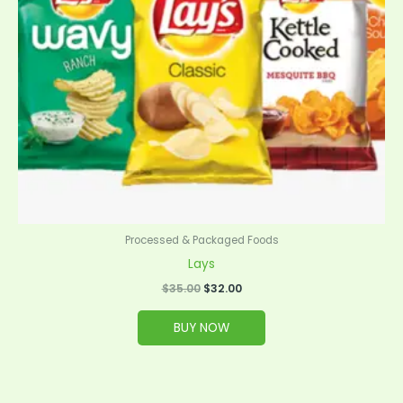
Processed & Packaged Foods
Lays
$
35.00
$
32.00
BUY NOW