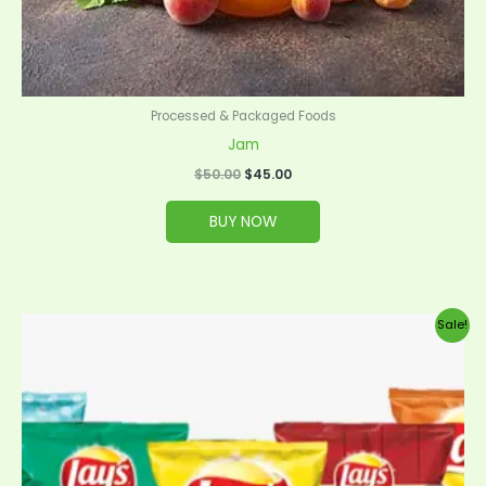
Processed & Packaged Foods
Jam
$
50.00
$
45.00
BUY NOW
Original
Current
Sale!
price
price
was:
is:
$35.00.
$32.00.