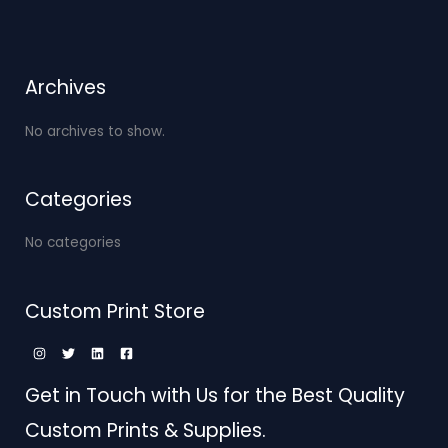
Archives
No archives to show.
Categories
No categories
Custom Print Store
Get in Touch with Us for the Best Quality
Custom Prints & Supplies.