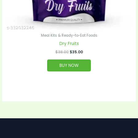
Meal Kits & Ready-to-Eat Foods
Dry Fruits
$
38.00
$
35.00
BUY NOW