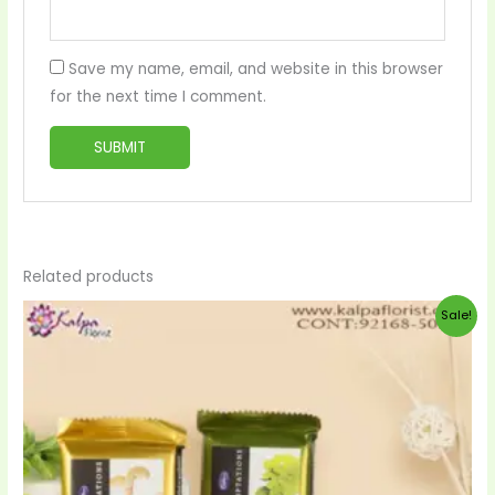
Save my name, email, and website in this browser
for the next time I comment.
Related products
Original
Current
Sale!
price
price
was:
is:
$20.00.
$19.00.