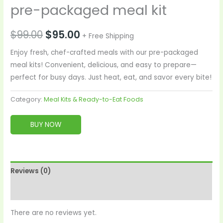
pre-packaged meal kit
$
99.00
$
95.00
+ Free Shipping
Enjoy fresh, chef-crafted meals with our pre-packaged
meal kits! Convenient, delicious, and easy to prepare—
perfect for busy days. Just heat, eat, and savor every bite!
Category:
Meal Kits & Ready-to-Eat Foods
BUY NOW
Reviews (0)
More Products
There are no reviews yet.