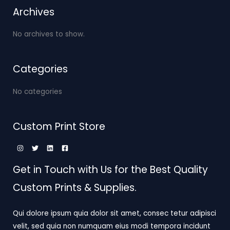
Archives
No archives to show.
Categories
No categories
Custom Print Store
Get in Touch with Us for the Best Quality
Custom Prints & Supplies.
Qui dolore ipsum quia dolor sit amet, consec tetur adipisci
velit, sed quia non numquam eius modi tempora incidunt