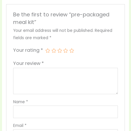
Be the first to review “pre-packaged
meal kit”
Your email address will not be published.
Required
fields are marked
*
Your rating
*
Your review
*
Name
*
Email
*