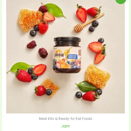
price
price
was:
is:
$28.00.
$27.00.
Meal Kits & Ready-to-Eat Foods
Jam