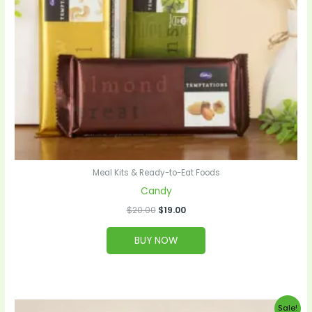
Meal Kits & Ready-to-Eat Foods
Candy
$
20.00
$
19.00
BUY NOW
Original
Current
Sale!