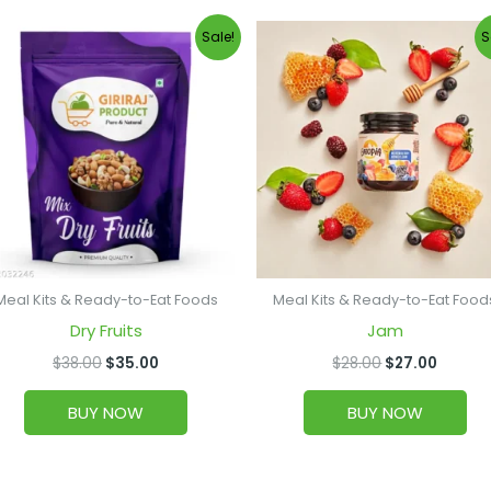
Original
Current
Original
Curren
Sale!
S
price
price
price
price
was:
is:
was:
is:
$38.00.
$35.00.
$28.00.
$27.00
Meal Kits & Ready-to-Eat Foods
Meal Kits & Ready-to-Eat Food
Dry Fruits
Jam
$
38.00
$
35.00
$
28.00
$
27.00
BUY NOW
BUY NOW