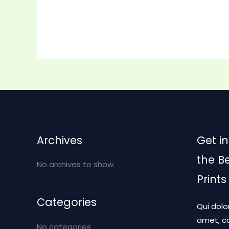
Archives
Get in
the B
No archives to show.
Prints
Categories
Qui dolo
amet, co
No categories