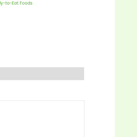
dy-to-Eat Foods