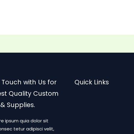
 Touch with Us for
Quick Links
est Quality Custom
 & Supplies.
re ipsum quia dolor sit
nsec tetur adipisci velit,