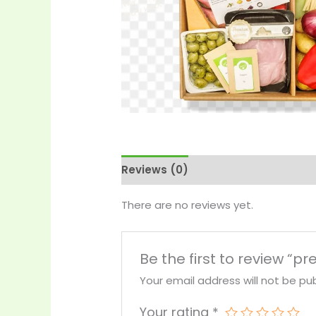
Reviews (0)
More Products
There are no reviews yet.
Be the first to review “
Your email address will not be pub
Your rating
*