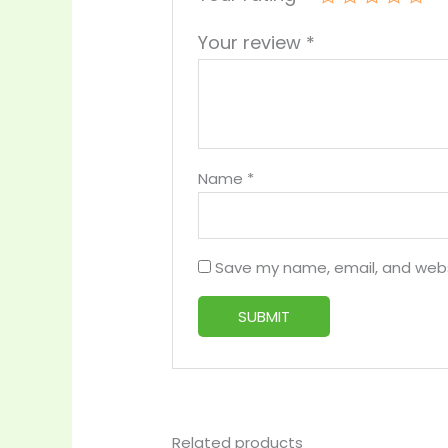
Your review
*
Name
*
Save my name, email, and websi
Related products