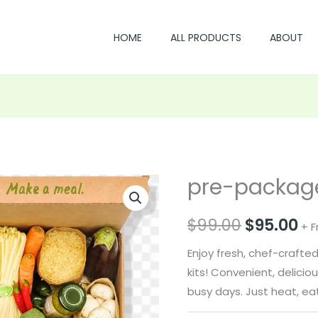
HOME
ALL PRODUCTS
ABOUT
pre-package
Original
Cu
price
pr
$
99.00
$
95.00
+ F
was:
is:
Enjoy fresh, chef-craft
$99.00.
$9
kits! Convenient, delici
busy days. Just heat, eat