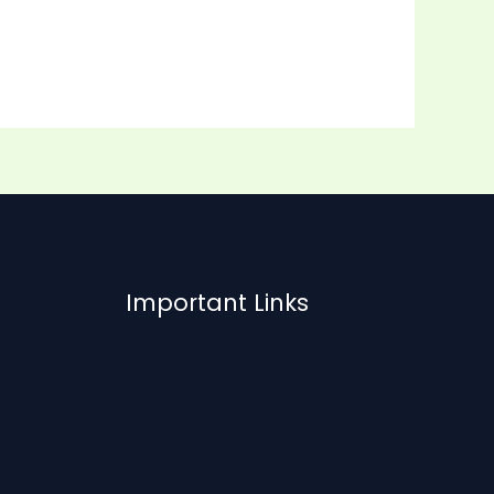
Important Links