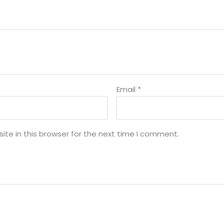
Email
*
te in this browser for the next time I comment.