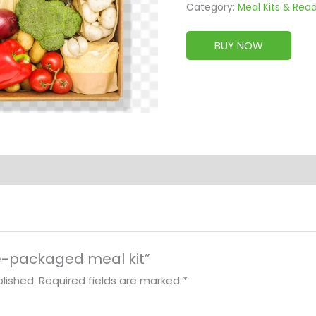
Category:
Meal Kits & Rea
BUY NOW
pre-packaged meal kit”
lished.
Required fields are marked
*