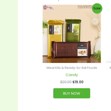
Original
Current
Sale!
price
price
was:
is:
$20.00.
$19.00.
Meal Kits & Ready-to-Eat Foods
Candy
$
20.00
$
19.00
BUY NOW