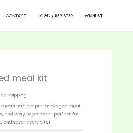
CONTACT
LOGIN / REGISTER
WISHLIST
d meal kit
rrent
ice
ree Shipping
ed meals with our pre-packaged meal
5.00.
ous, and easy to prepare—perfect for
, and savor every bite!